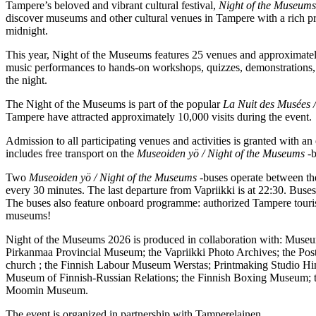
Tampere’s beloved and vibrant cultural festival,
Night of the Museums
discover museums and other cultural venues in Tampere with a rich p
midnight.
This year, Night of the Museums features 25 venues and approximately 
music performances to hands-on workshops, quizzes, demonstrations, a
the night.
The Night of the Museums is part of the popular
La Nuit des Musées 
Tampere have attracted approximately 10,000 visits during the event.
Admission to all participating venues and activities is granted with 
includes free transport on the
Museoiden yö / Night of the Museums
-b
Two
Museoiden yö / Night of the Museums
-buses operate between the
every 30 minutes. The last departure from Vapriikki is at 22:30. Bus
The buses also feature onboard programme: authorized Tampere tourist g
museums!
Night of the Museums 2026 is produced in collaboration with: Muse
Pirkanmaa Provincial Museum; the Vapriikki Photo Archives; the Post
church ; the Finnish Labour Museum Werstas; Printmaking Studio Him
Museum of Finnish-Russian Relations; the Finnish Boxing Museum; 
Moomin Museum.
The event is organized in partnership with Tamperelainen.