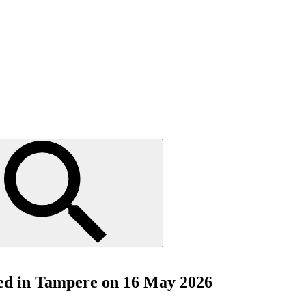
ted in Tampere on 16 May 2026