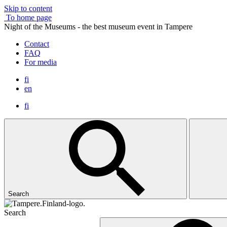
Skip to content
To home page
Night of the Museums - the best museum event in Tampere
Contact
FAQ
For media
fi
en
fi
Search
Search