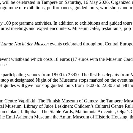
, will be celebrated in Tampere on Saturday, 16 May 2026. Organized now
rogramme of exhibitions, performances, guided tours, workshops and m
100 programme activities. In addition to exhibitions and guided tours, 
rtist meetings and expert encounters. Museum cafés, restaurants, pop-
/ Lange Nacht der Museen
events celebrated throughout Central Europe.
an event wristband which costs 18 euros (17 euros with the Museum Card)
uses.
 participating venues from 18:00 to 23:00. The first bus departs from
es stop at designated Night of the Museums stops marked on the event m
uides will give nonstop guided tours from 18:00 to 22:30 and tell the b
um Centre Vapriikki; The Finnish Museum of Games; the Tampere Museu
al Museum; Library of Juice Leskinen; Children’s Cultural Centre Rull
melblau; Tallipiha – The Stable Yards; Mältinranta Artcenter; Olga’s
the Emil Aaltonen Museum; the Amuri Museum of Historic Housing; th