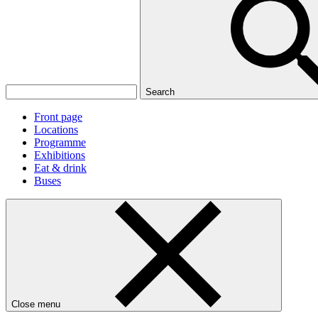
Search
Front page
Locations
Programme
Exhibitions
Eat & drink
Buses
Close menu