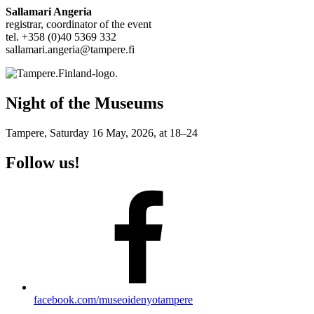
Sallamari Angeria
registrar, coordinator of the event
tel. +358 (0)40 5369 332
sallamari.angeria@tampere.fi
Night of the Museums
Tampere, Saturday 16 May, 2026, at 18–24
Follow us!
facebook.com/museoidenyotampere