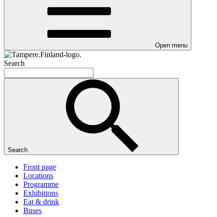
Open menu
Search
Search
Front page
Locations
Programme
Exhibitions
Eat & drink
Buses