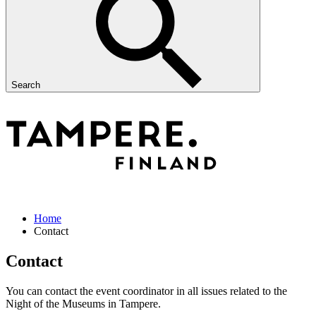
Search
Home
Contact
Contact
You can contact the event coordinator in all issues related to the
Night of the Museums in Tampere.