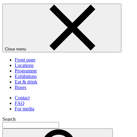
Close menu
Front page
Locations
Programme
Exhibitions
Eat & drink
Buses
Contact
FAQ
For media
Search