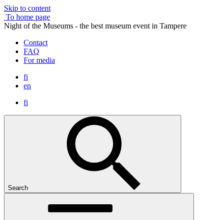
Skip to content
To home page
Night of the Museums - the best museum event in Tampere
Contact
FAQ
For media
fi
en
fi
Search