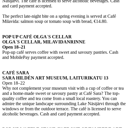
Näsijärvi. The café is licensed to serve alcoholic beverages. Cash
and card payment accepted.
The perfect late-night bite on a spring evening is served at Café
Milavida: salmon soup or tomato soup with bread, €14.80.
POP UP CAFÉ OLGA´S CELLAR
OLGA´S CELLAR, MILAVIDANRINNE
Open 18–21
Pop-up café serves coffee with sweet and savoury pastries. Cash
and MobilePay payment accepted.
CAFÉ SARA
SARA HILDÉN ART MUSEUM, LAITURIKATU 13
Open 18–22
Why not complement your museum visit with a cup of coffee or tea
and a home-made sweet or savoury pastry at Café Sara? The top-
quality coffee and tea come from a small local roastery. You can
admire the unique landscape surrounding Lake Näsijärvi through the
windows or from the outdoor terrace. The café is licensed to serve
alcoholic beverages. Cash and card payment accepted.