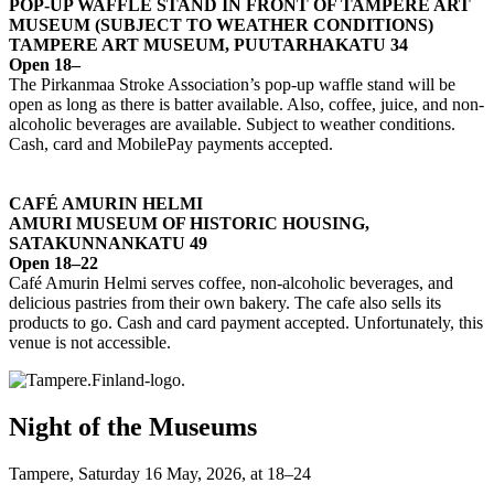
POP-UP WAFFLE STAND IN FRONT OF TAMPERE ART
MUSEUM (SUBJECT TO WEATHER CONDITIONS)
TAMPERE ART MUSEUM, PUUTARHAKATU 34
Open 18–
The Pirkanmaa Stroke Association’s pop-up waffle stand will be
open as long as there is batter available. Also, coffee, juice, and non-
alcoholic beverages are available. Subject to weather conditions.
Cash, card and MobilePay payments accepted.
CAFÉ AMURIN HELMI
AMURI MUSEUM OF HISTORIC HOUSING,
SATAKUNNANKATU 49
Open 18–22
Café Amurin Helmi serves coffee, non-alcoholic beverages, and
delicious pastries from their own bakery. The cafe also sells its
products to go. Cash and card payment accepted. Unfortunately, this
venue is not accessible.
Night of the Museums
Tampere, Saturday 16 May, 2026, at 18–24