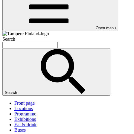
Open menu
Search
Search
Front page
Locations
Programme
Exhibitions
Eat & drink
Buses