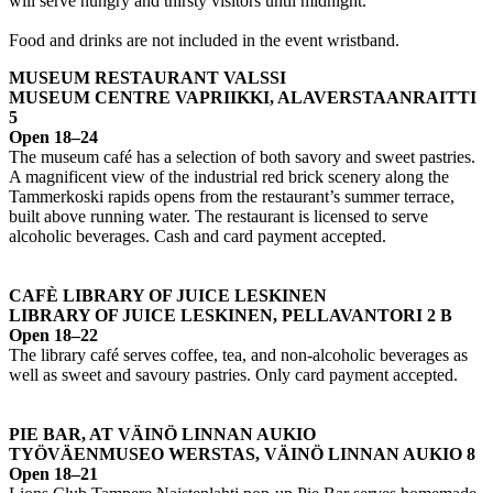
will serve hungry and thirsty visitors until midnight.
Food and drinks are not included in the event wristband.
MUSEUM RESTAURANT VALSSI
MUSEUM CENTRE VAPRIIKKI, ALAVERSTAANRAITTI
5
Open 18–24
The museum café has a selection of both savory and sweet pastries.
A magnificent view of the industrial red brick scenery along the
Tammerkoski rapids opens from the restaurant’s summer terrace,
built above running water. The restaurant is licensed to serve
alcoholic beverages. Cash and card payment accepted.
CAFÈ LIBRARY OF JUICE LESKINEN
LIBRARY OF JUICE LESKINEN, PELLAVANTORI 2 B
Open 18–22
The library café serves coffee, tea, and non-alcoholic beverages as
well as sweet and savoury pastries. Only card payment accepted.
PIE BAR, AT VÄINÖ LINNAN AUKIO
TYÖVÄENMUSEO WERSTAS, VÄINÖ LINNAN AUKIO 8
Open 18–21