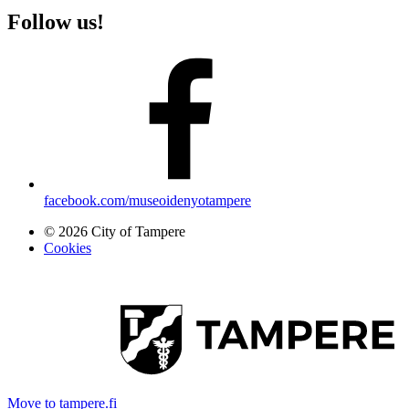
Follow us!
facebook.com/museoidenyotampere
© 2026 City of Tampere
Cookies
Move to tampere.fi