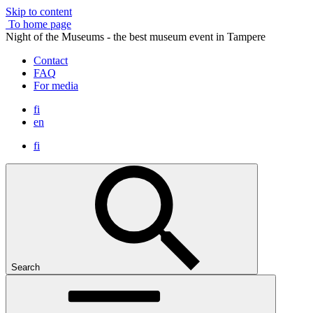
Skip to content
To home page
Night of the Museums - the best museum event in Tampere
Contact
FAQ
For media
fi
en
fi
Search