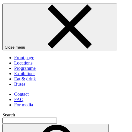
Close menu
Front page
Locations
Programme
Exhibitions
Eat & drink
Buses
Contact
FAQ
For media
Search