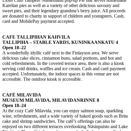
Lions Club Tampere Naistenlahti pop-up Pie Bar serves homemade
Karelian pies as well as a variety of other delicious savoury and
sweet pies, and their legendary grandma’s berry juice. All proceeds
are donated to charity in support of children and youngsters. Cash,
card and MobilePay payment accepted.
CAFE TALLIPIHAN KAHVILA
TALLIPIHA – STABLE YARDS, KUNINKAANKATU 4
Open 18–22
A wonderfully idyllic café next to the Finlayson area. We serve
delicious cake slices, cinnamon buns, salad portions, and hot and
cold refreshments. In the covered terrace area, there is also a kiosk
serving cold drinks, waffles and ice cream. Cash and card payment
accepted. Unfortunately, the indoor spaces in this venue are not
accessible. The outdoor kiosk is accessible.
CAFÈ MILAVIDA
MUSEUM MILAVIDA, MILAVIDANRINNE 8
Open 18–24
At the cozy Café Milavida, you can enjoy salmon soup, sparkling
wine, refreshments, and a wide variety of baked goods such as Brita
cake and shrimp sandwiches. The café’s offerings can also be
enjoyed on two different terraces overlooking Näsinpuisto and Lake