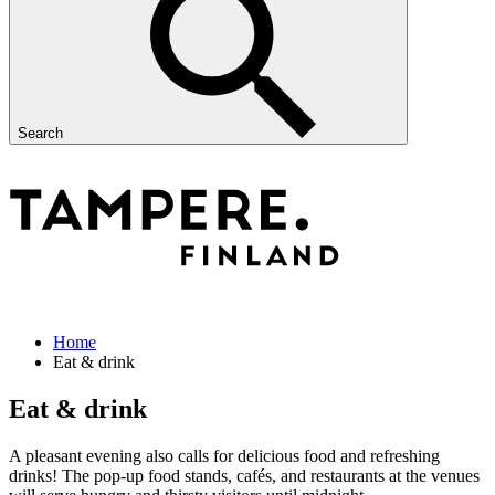
Search
Home
Eat & drink
Eat & drink
A pleasant evening also calls for delicious food and refreshing
drinks! The pop-up food stands, cafés, and restaurants at the venues