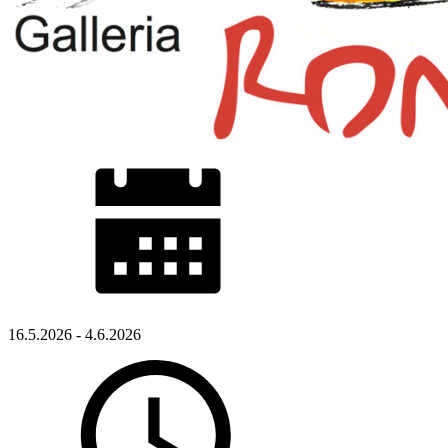
16.5.2026 - 4.6.2026