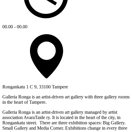
00.00 - 00.00
Rongankatu 1 C 9, 33100 Tampere
Galleria Ronga is an artist-driven art gallery with three gallery rooms
in the heart of Tampere.
Galleria Ronga is an artist-driven art gallery managed by artist
association AvaraTaide ry. It is located in the heart of the city, in
Rongankatu street. There are three exhibition spaces: Big Gallery.
Small Gallery and Media Corner. Exhibitions change in every three