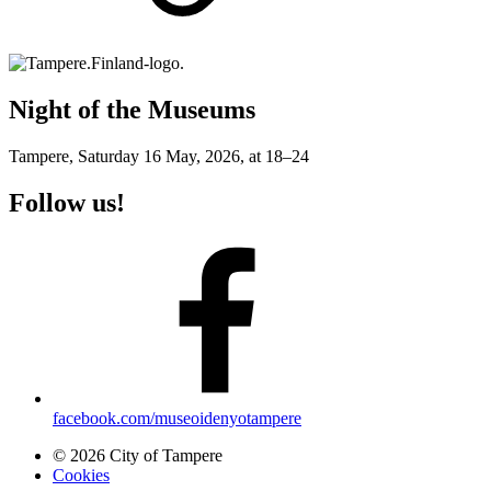
Night of the Museums
Tampere, Saturday 16 May, 2026, at 18–24
Follow us!
facebook.com/museoidenyotampere
© 2026 City of Tampere
Cookies