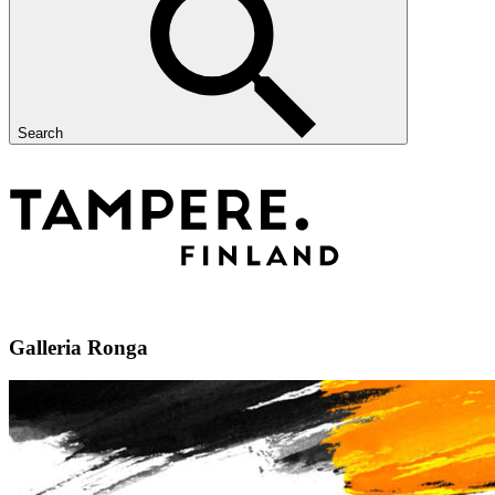
Search
Galleria Ronga