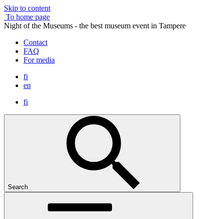
Skip to content
To home page
Night of the Museums - the best museum event in Tampere
Contact
FAQ
For media
fi
en
fi
Search