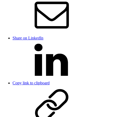
Share on LinkedIn
Copy link to clipboard