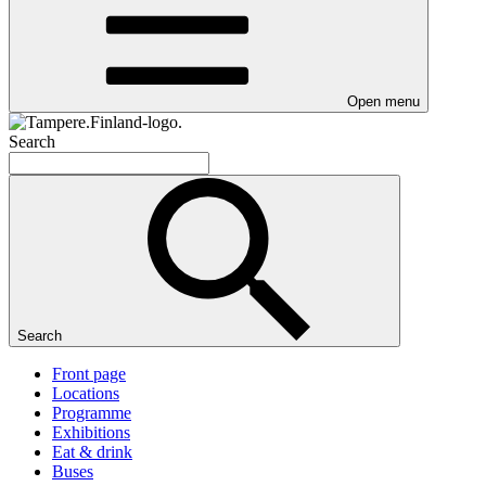
Open menu
Search
Search
Front page
Locations
Programme
Exhibitions
Eat & drink
Buses