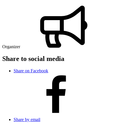
Organizer
Share to social media
Share on Facebook
Share by email