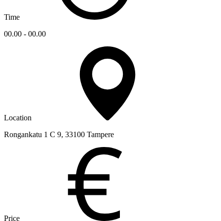
Time
00.00 - 00.00
Location
Rongankatu 1 C 9, 33100 Tampere
Price