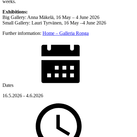
weeks.
Exhibitions:
Big Gallery: Anna Mäkelä, 16 May – 4 June 2026
Small Gallery: Lauri Tyrvänen, 16 May –4 June 2026
Further information:
Home – Galleria Ronga
Dates
16.5.2026 - 4.6.2026