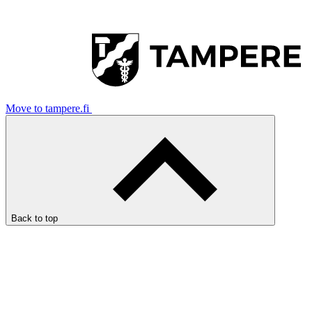
Move to tampere.fi
Back to top