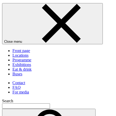
Close menu
Front page
Locations
Programme
Exhibitions
Eat & drink
Buses
Contact
FAQ
For media
Search