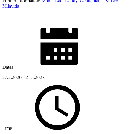
Further information:
Man – Lad, Dandy, Gentleman – Museo
Milavida
Dates
27.2.2026 - 21.3.2027
Time