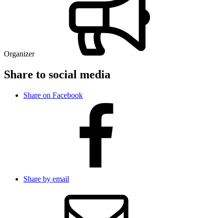
Organizer
Share to social media
Share on Facebook
Share by email