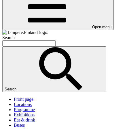
Open menu
Search
Search
Front page
Locations
Programme
Exhibitions
Eat & drink
Buses