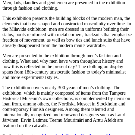
Men, lads, dandies and gentlemen are presented in the exhibition
through fashion and clothing.
This exhibition presents the building blocks of the modern man, the
elements that have shaped and constructed masculinity over time. In
the Milavida exhibition, men are dressed in uniforms befitting their
status, boots reinforced with metal corners, tracksuits that emphasize
freedom of movement, as well as bow ties and lunch suits that have
already disappeared from the modern man’s wardrobe.
Men are presented in the exhibition through men’s fashion and
clothing. What and why men have worn throughout history and
how this is reflected in the present day? The clothing on display
spans from 18th-century aristocratic fashion to today’s minimalist
and more experimental styles.
The exhibition covers nearly 300 years of men’s clothing. The
exhibition, which is mainly composed of items from the Tampere
Historical Museum’s own collections, is complemented by items on
loan from, among others, the Nordiska Museet in Stockholm and
contemporary Finnish designers. Among them talented and
internationally recognized and renowned designers such as Lauri
Järvinen, Ervin Latimer, Teemu Muurimäri and Arttu Åfeldt are
featured on the catwalk.