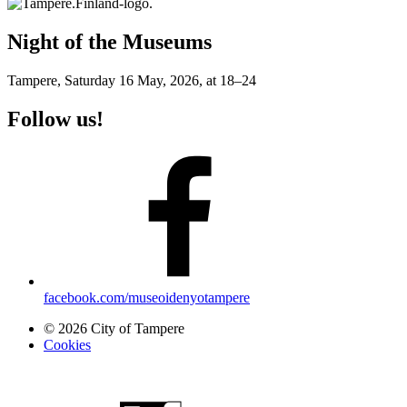
Night of the Museums
Tampere, Saturday 16 May, 2026, at 18–24
Follow us!
facebook.com/museoidenyotampere
© 2026 City of Tampere
Cookies