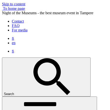
Skip to content
To home page
Night of the Museums - the best museum event in Tampere
Contact
FAQ
For media
fi
en
fi
Search