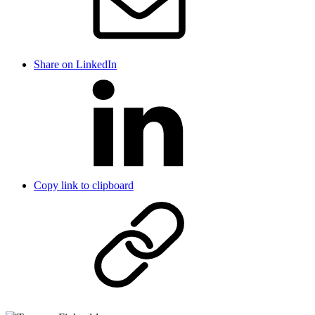
Share on LinkedIn
Copy link to clipboard