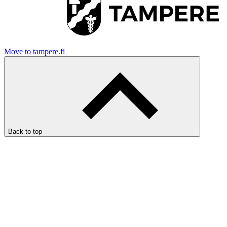
Move to tampere.fi
Back to top