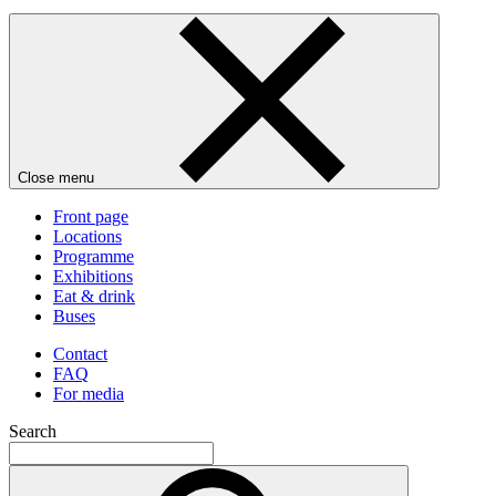
Close menu
Front page
Locations
Programme
Exhibitions
Eat & drink
Buses
Contact
FAQ
For media
Search