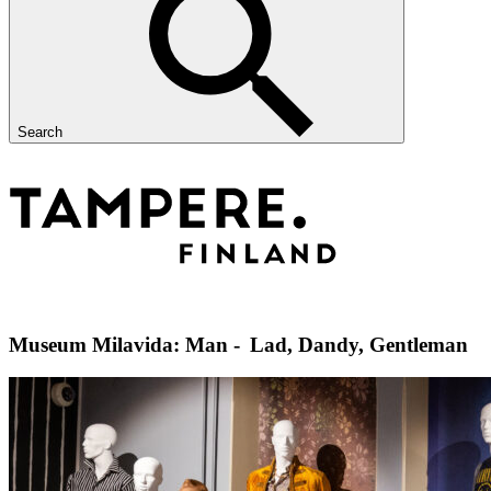
Search
Museum Milavida: Man - Lad, Dandy, Gentleman