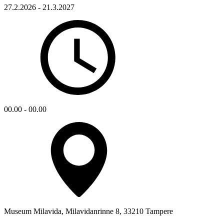
27.2.2026 - 21.3.2027
00.00 - 00.00
Museum Milavida, Milavidanrinne 8, 33210 Tampere