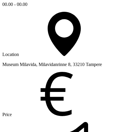
00.00 - 00.00
Location
Museum Milavida, Milavidanrinne 8, 33210 Tampere
Price