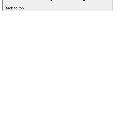
Back to top