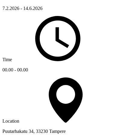
7.2.2026 - 14.6.2026
Time
00.00 - 00.00
Location
Puutarhakatu 34, 33230 Tampere