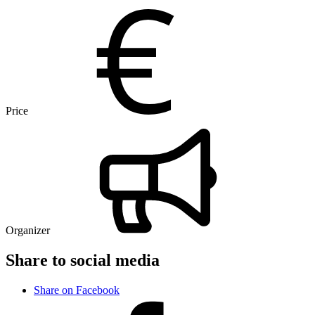
Price
Organizer
Share to social media
Share on Facebook