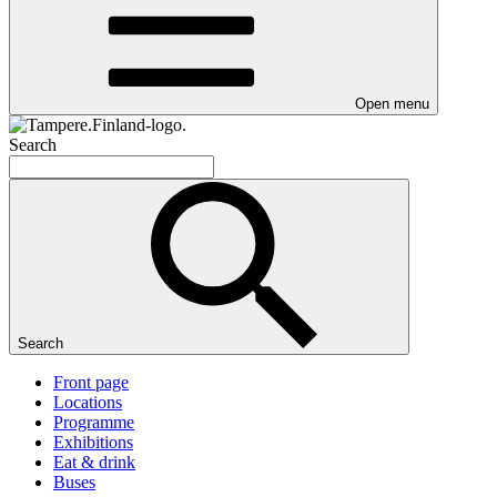
Open menu
Search
Search
Front page
Locations
Programme
Exhibitions
Eat & drink
Buses