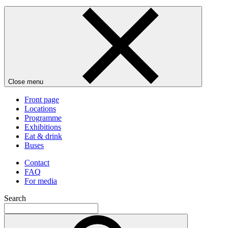
Close menu
Front page
Locations
Programme
Exhibitions
Eat & drink
Buses
Contact
FAQ
For media
Search