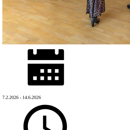
7.2.2026 - 14.6.2026