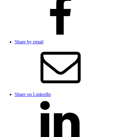
Share by email
Share on LinkedIn