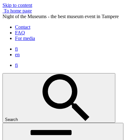
Skip to content
To home page
Night of the Museums - the best museum event in Tampere
Contact
FAQ
For media
fi
en
fi
Search