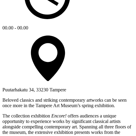
00.00 - 00.00
Puutarhakatu 34, 33230 Tampere
Beloved classics and striking contemporary artworks can be seen
once more in the Tampere Art Museum’s spring exhibition.
The collection exhibition
Encore!
offers audiences a unique
opportunity to experience works by significant classical artists
alongside compelling contemporary art. Spanning all three floors of
the museum, the extensive exhibition presents works from the