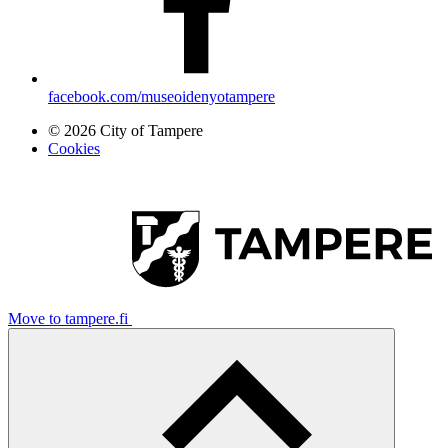
facebook.com/museoidenyotampere
© 2026 City of Tampere
Cookies
Move to tampere.fi