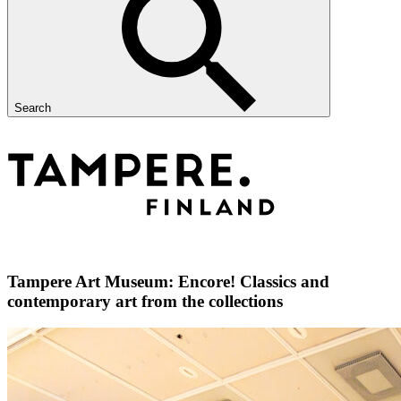
Search
Tampere Art Museum: Encore! Classics and
contemporary art from the collections