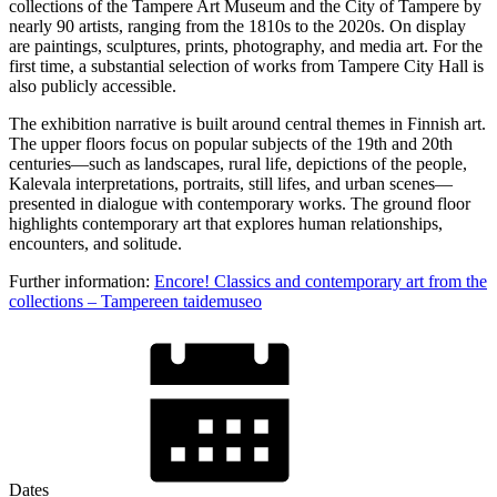
collections of the Tampere Art Museum and the City of Tampere by
nearly 90 artists, ranging from the 1810s to the 2020s. On display
are paintings, sculptures, prints, photography, and media art. For the
first time, a substantial selection of works from Tampere City Hall is
also publicly accessible.
The exhibition narrative is built around central themes in Finnish art.
The upper floors focus on popular subjects of the 19th and 20th
centuries—such as landscapes, rural life, depictions of the people,
Kalevala interpretations, portraits, still lifes, and urban scenes—
presented in dialogue with contemporary works. The ground floor
highlights contemporary art that explores human relationships,
encounters, and solitude.
Further information:
Encore! Classics and contemporary art from the
collections – Tampereen taidemuseo
Dates