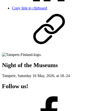
Copy link to clipboard
Night of the Museums
Tampere, Saturday 16 May, 2026, at 18–24
Follow us!